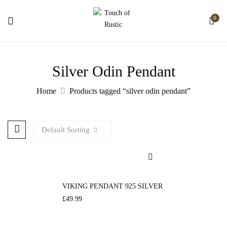
0
Silver Odin Pendant
Home
Products tagged “silver odin pendant”
Default Sorting
VIKING PENDANT 925 SILVER
£
49.99