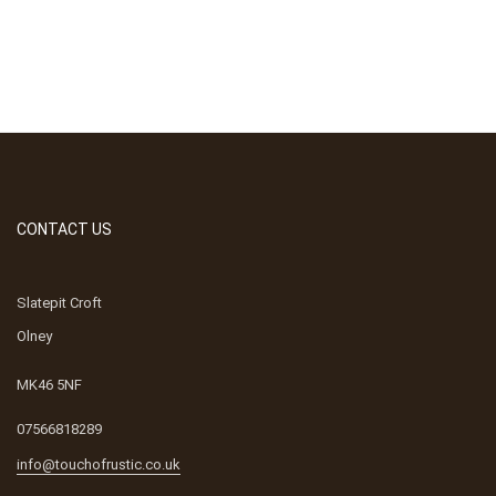
CONTACT US
Slatepit Croft
Olney
MK46 5NF
07566818289
info@touchofrustic.co.uk