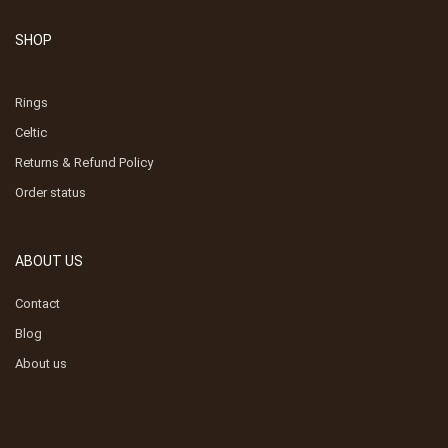
SHOP
Rings
Celtic
Returns & Refund Policy
Order status
ABOUT US
Contact
Blog
About us