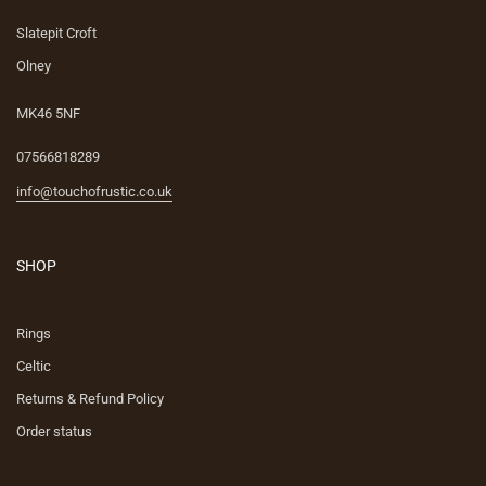
Slatepit Croft
Olney
MK46 5NF
07566818289
info@touchofrustic.co.uk
SHOP
Rings
Celtic
Returns & Refund Policy
Order status