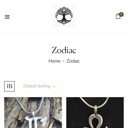
0
Zodiac
Home
Zodiac
Default Sorting