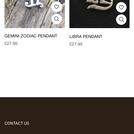
GEMINI ZODIAC PENDANT
LIBRA PENDANT
£
27.95
£
27.95
CONTACT US