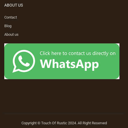
ABOUT US
Contact
Blog
About us
Copyright © Touch Of Rustic 2024. All Right Reserved