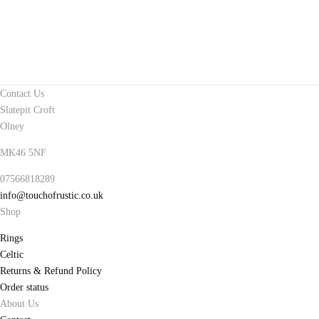
Contact Us
Slatepit Croft
Olney
MK46 5NF
07566818289
info@touchofrustic.co.uk
Shop
Rings
Celtic
Returns & Refund Policy
Order status
About Us