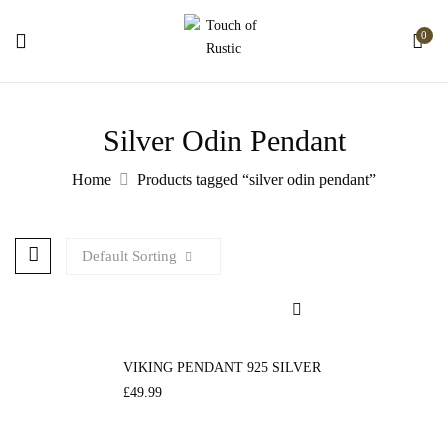
0
Silver Odin Pendant
Home
Products tagged “silver odin pendant”
Default Sorting
VIKING PENDANT 925 SILVER
£
49.99