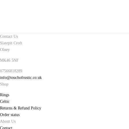
Contact Us
Slatepit Croft
Olney
MK46 5NF
07566818289
info@touchofrustic.co.uk
Shop
Rings
Celtic
Returns & Refund Policy
Order status
About Us
Contact