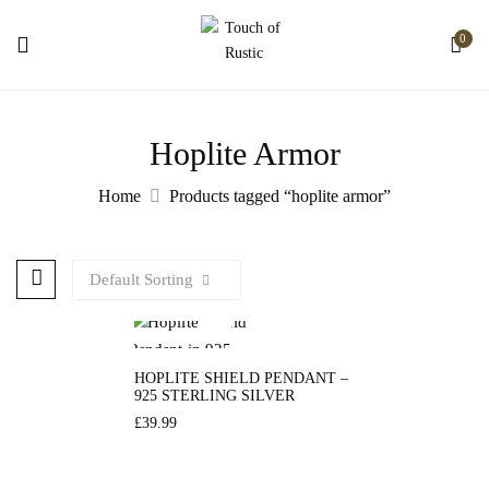
0
Hoplite Armor
Home
Products tagged “hoplite armor”
Default Sorting
HOPLITE SHIELD PENDANT –
925 STERLING SILVER
£
39.99