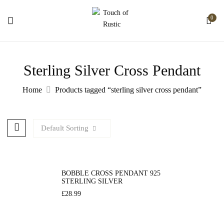
0
Sterling Silver Cross Pendant
Home
Products tagged “sterling silver cross pendant”
Default Sorting
BOBBLE CROSS PENDANT 925
STERLING SILVER
£
28.99