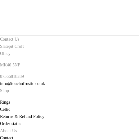
Contact Us
Slatepit Croft
Olney
MK46 5NF
07566818289
info@touchofrustic.co.uk
Shop
Rings
Celtic
Returns & Refund Policy
Order status
About Us
Contact