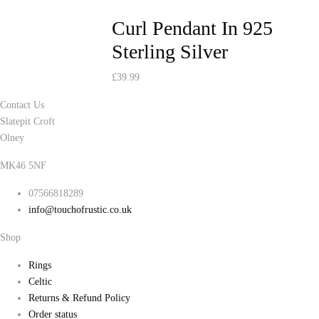
Curl Pendant In 925
Sterling Silver
£
39.99
Contact Us
Slatepit Croft
Olney
MK46 5NF
07566818289
info@touchofrustic.co.uk
Shop
Rings
Celtic
Returns & Refund Policy
Order status