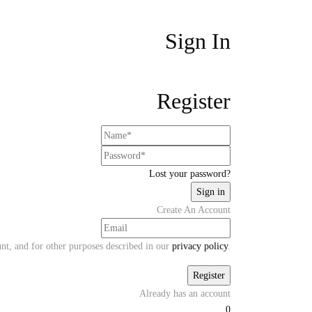
Sign In
Register
Lost your password?
Create An Account
unt, and for other purposes described in our
privacy policy
.
Already has an account
0