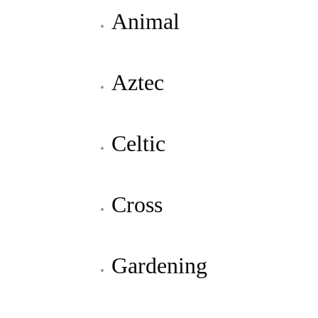
Animal
Aztec
Celtic
Cross
Gardening