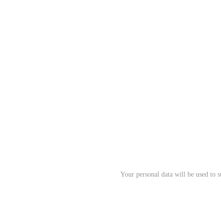
Your personal data will be used to 