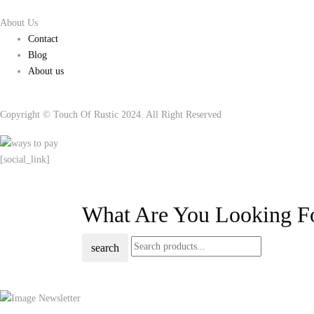
About Us
Contact
Blog
About us
Copyright © Touch Of Rustic 2024. All Right Reserved
[social_link]
What Are You Looking F
search