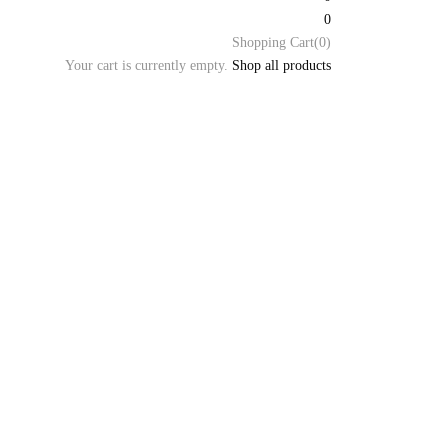
0
Shopping Cart(0)
Your cart is currently empty.
Shop all products