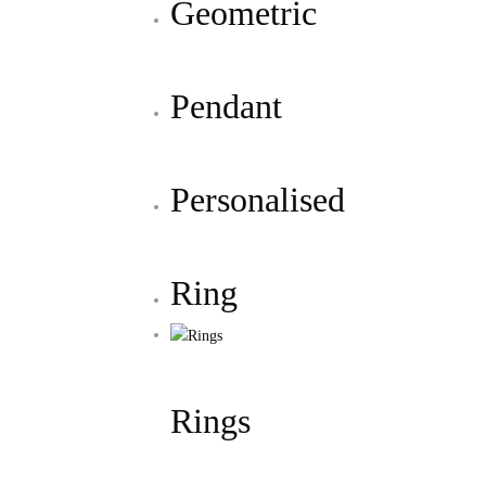
Geometric
Pendant
Personalised
Ring
Rings