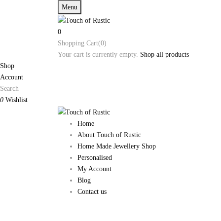
Menu
0
Shopping Cart(0)
Your cart is currently empty.
Shop all products
Shop
Account
Search
0
Wishlist
Home
About Touch of Rustic
Home Made Jewellery Shop
Personalised
My Account
Blog
Contact us