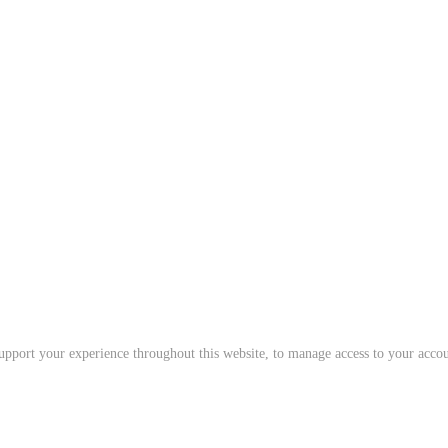
support your experience throughout this website, to manage access to your acco