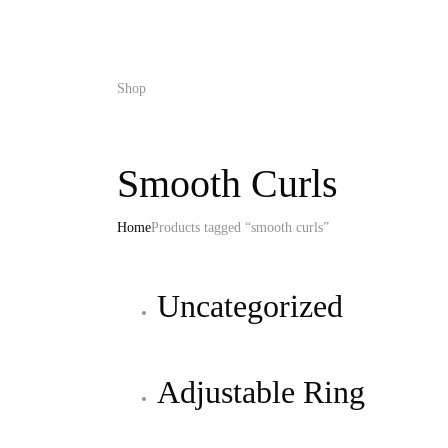
Shop
Smooth Curls
Home
Products tagged “smooth curls”
Uncategorized
Adjustable Ring