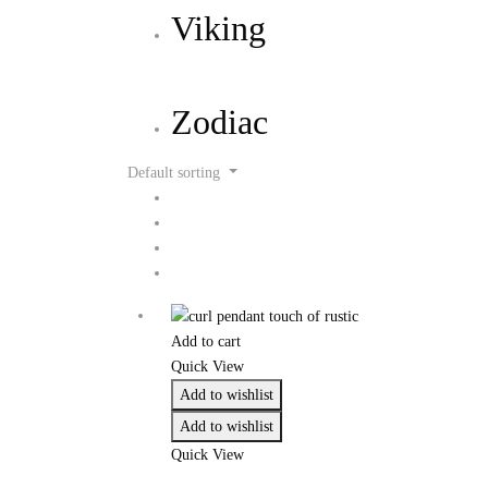
Viking
Zodiac
Default sorting
Add to cart
Quick View
Add to wishlist
Add to wishlist
Quick View