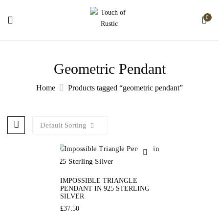
0
Geometric Pendant
Home
Products tagged “geometric pendant”
Default Sorting
IMPOSSIBLE TRIANGLE
PENDANT IN 925 STERLING
SILVER
£
37.50