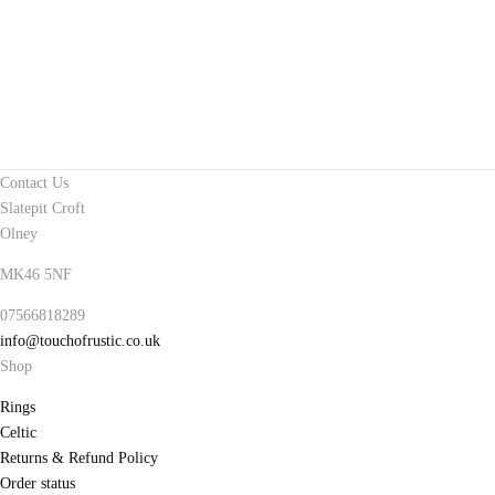
Contact Us
Slatepit Croft
Olney
MK46 5NF
07566818289
info@touchofrustic.co.uk
Shop
Rings
Celtic
Returns & Refund Policy
Order status