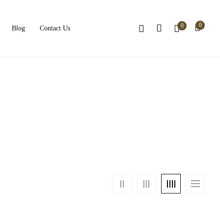
0
0
Blog
Contact Us