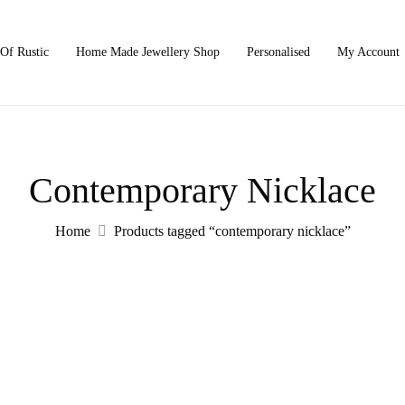
Of Rustic
Home Made Jewellery Shop
Personalised
My Account
Contemporary Nicklace
Home
Products tagged “contemporary nicklace”