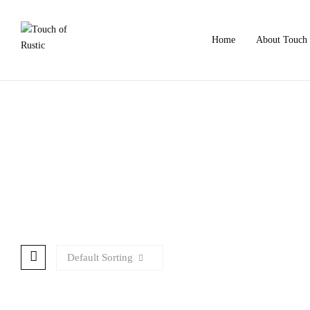
Home
About Touch 
Default Sorting