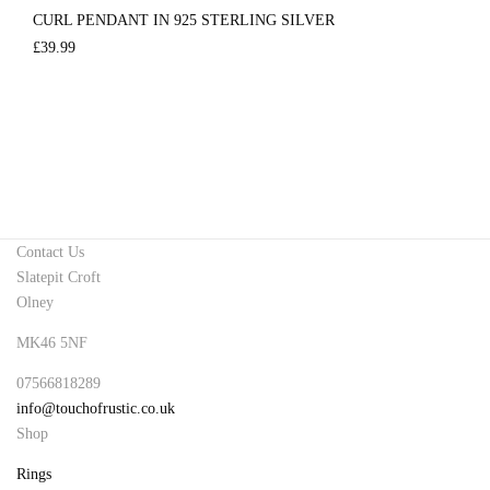
CURL PENDANT IN 925 STERLING SILVER
£
39.99
Contact Us
Slatepit Croft
Olney
MK46 5NF
07566818289
info@touchofrustic.co.uk
Shop
Rings