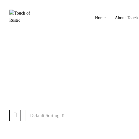
Home
About Touch 
Default Sorting