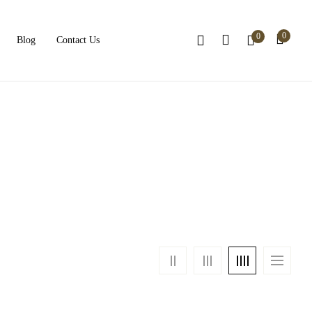
0
0
Blog
Contact Us