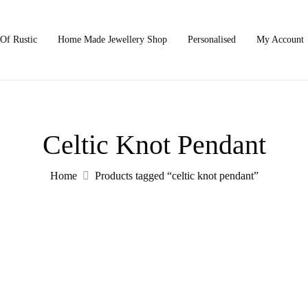
Of Rustic
Home Made Jewellery Shop
Personalised
My Account
Celtic Knot Pendant
Home
Products tagged “celtic knot pendant”