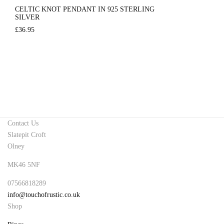
CELTIC KNOT PENDANT IN 925 STERLING
SILVER
£
36.95
Contact Us
Slatepit Croft
Olney
MK46 5NF
07566818289
info@touchofrustic.co.uk
Shop