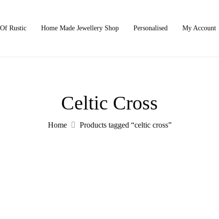
Of Rustic
Home Made Jewellery Shop
Personalised
My Account
Celtic Cross
Home
Products tagged “celtic cross”