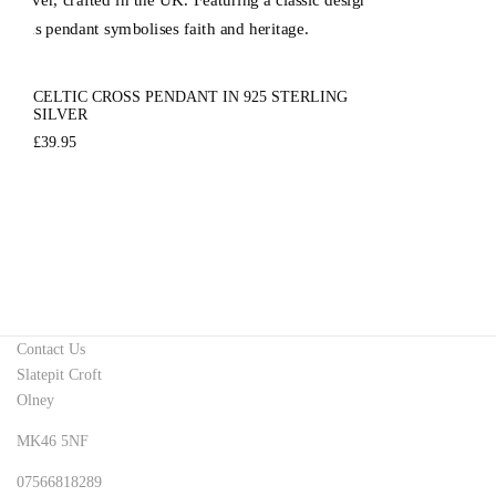
CELTIC CROSS PENDANT IN 925 STERLING
SILVER
£
39.95
Contact Us
Slatepit Croft
Olney
MK46 5NF
07566818289