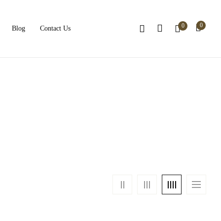
0
0
Blog
Contact Us