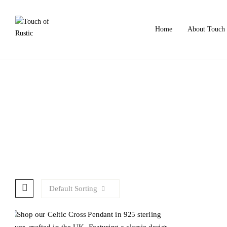
Home
About Touch 
Default Sorting