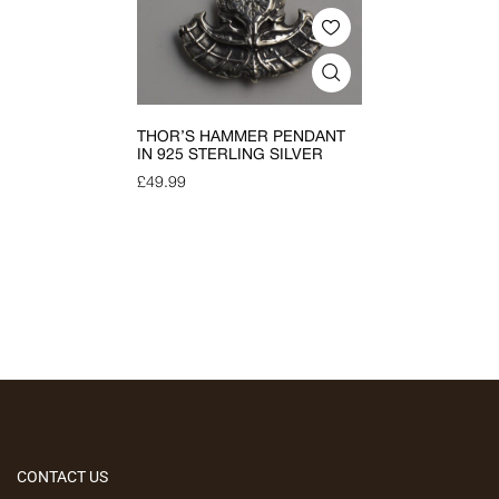
THOR’S HAMMER PENDANT
IN 925 STERLING SILVER
£
49.99
CONTACT US