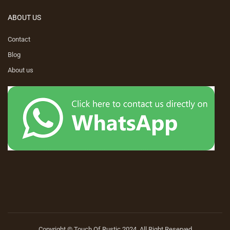
ABOUT US
Contact
Blog
About us
Copyright © Touch Of Rustic 2024. All Right Reserved