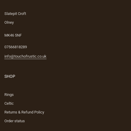
Slatepit Croft
Olney
MK46 5NF
07566818289
info@touchofrustic.co.uk
SHOP
Rings
Celtic
Returns & Refund Policy
Order status