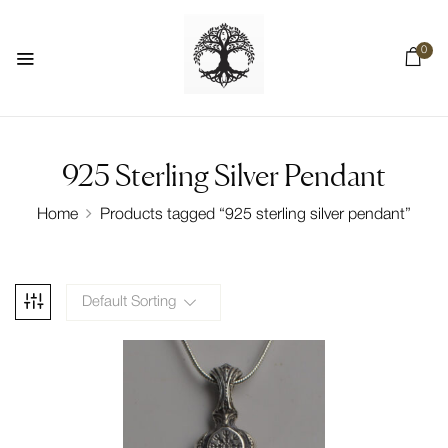
0
925 Sterling Silver Pendant
Home
Products tagged “925 sterling silver pendant”
Default Sorting