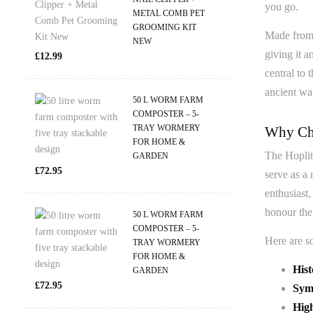
you go.
METAL COMB PET
GROOMING KIT
Made from h
NEW
giving it a
£
12.99
central to 
ancient war
50 L WORM FARM
COMPOSTER – 5-
TRAY WORMERY
Why Cho
FOR HOME &
The Hoplite
GARDEN
£
72.95
serve as a 
enthusiast
honour the
50 L WORM FARM
COMPOSTER – 5-
Here are s
TRAY WORMERY
FOR HOME &
Hist
GARDEN
£
72.95
Symb
Hig