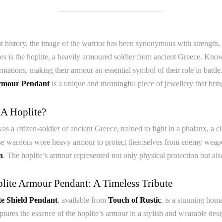
 history, the image of the warrior has been synonymous with strength, 
es is the hoplite, a heavily armoured soldier from ancient Greece. Known 
mations, making their armour an essential symbol of their role in battle
rmour Pendant
is a unique and meaningful piece of jewellery that brings
 A Hoplite?
as a citizen-soldier of ancient Greece, trained to fight in a phalanx, a 
se warriors wore heavy armour to protect themselves from enemy weapon
n
. The hoplite’s armour represented not only physical protection but als
lite Armour Pendant: A Timeless Tribute
te Shield Pendant
, available from
Touch of Rustic
, is a stunning hom
tures the essence of the hoplite’s armour in a stylish and wearable des