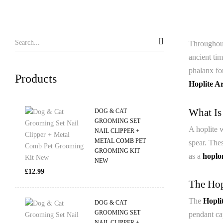
Throughout
ancient tim
phalanx for
Products
Hoplite A
What Is
DOG & CAT
GROOMING SET
A hoplite w
NAIL CLIPPER +
METAL COMB PET
spear. The
GROOMING KIT
as a
hoplo
NEW
£
12.99
The Hop
The
Hopli
DOG & CAT
GROOMING SET
pendant cap
NAIL CLIPPER +