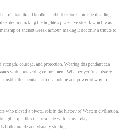
 of a traditional hoplite shield. It features intricate detailing,
ised centre, mimicking the hoplite’s protective shield, which was
tsmanship of ancient Greek armour, making it not only a tribute to
f strength, courage, and protection. Wearing this pendant can
ty-states with unwavering commitment. Whether you’re a history
tsmanship, this pendant offers a unique and powerful way to
ors who played a pivotal role in the history of Western civilisation.
 strength—qualities that resonate with many today.
 is both durable and visually striking.