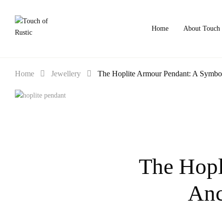
Home
About Touch 
Home
Jewellery
The Hoplite Armour Pendant: A Symbol 
The Hopl
Anc