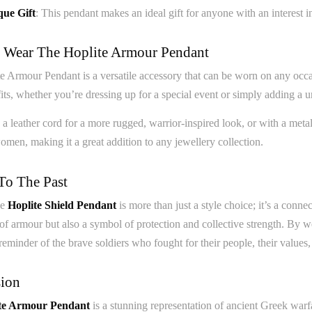
ue Gift
: This pendant makes an ideal gift for anyone with an interest in
Wear The Hoplite Armour Pendant
 Armour Pendant is a versatile accessory that can be worn on any occasi
its, whether you’re dressing up for a special event or simply adding a u
h a leather cord for a more rugged, warrior-inspired look, or with a met
men, making it a great addition to any jewellery collection.
To The Past
he
Hoplite Shield Pendant
is more than just a style choice; it’s a conne
 of armour but also a symbol of protection and collective strength. By w
reminder of the brave soldiers who fought for their people, their values, 
ion
te Armour Pendant
is a stunning representation of ancient Greek warfa