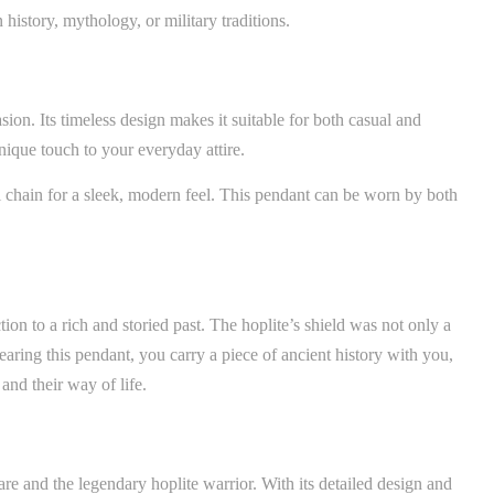
 history, mythology, or military traditions.
on. Its timeless design makes it suitable for both casual and
nique touch to your everyday attire.
al chain for a sleek, modern feel. This pendant can be worn by both
ction to a rich and storied past. The hoplite’s shield was not only a
earing this pendant, you carry a piece of ancient history with you,
and their way of life.
re and the legendary hoplite warrior. With its detailed design and