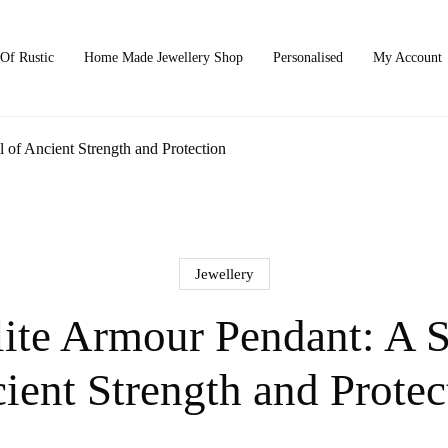
Of Rustic
Home Made Jewellery Shop
Personalised
My Account
of Ancient Strength and Protection
Jewellery
ite Armour Pendant: A 
ient Strength and Protec