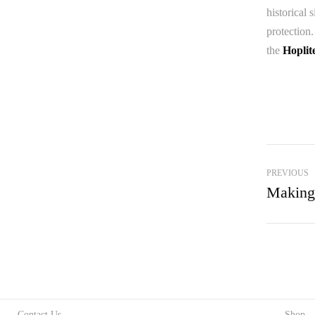
historical 
protection.
the
Hoplit
PREVIOUS
Making
Contact Us
Shop