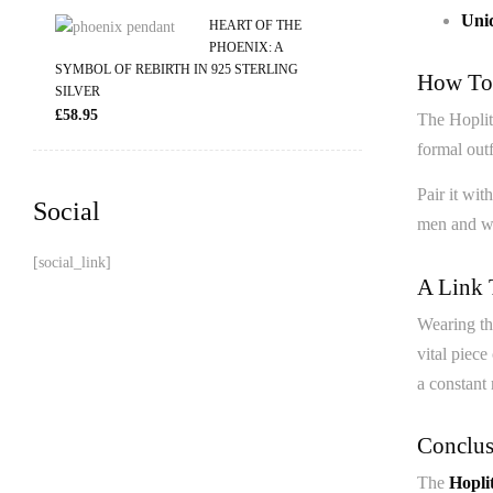
Uniq
HEART OF THE
PHOENIX: A
SYMBOL OF REBIRTH IN 925 STERLING
How To 
SILVER
£
58.95
The Hoplite
formal outf
Pair it wit
Social
men and wo
[social_link]
A Link 
Wearing t
vital piece
a constant 
Conclus
The
Hopli