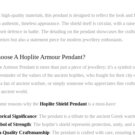
igh-quality materials, this pendant is designed to reflect the look and feel
n authentic, timeless appearance. The shield itself is circular, with a ra
their defence in battle. The detailing on the pendant showcases the craf
riors but also a statement piece for modern jewellery enthusiasts.
ose A Hoplite Armour Pendant?
 Armour Pendant is more than just a piece of jewellery; it’s a symbol o
reminder of the values of the ancient hoplites, who fought for their ci
, a fan of ancient warfare, or simply someone who appreciates fine craf
 ancient world.
ome reasons why the
Hoplite Shield Pendant
is a must-have:
orical Significance
: The pendant is a tribute to the ancient Greek warri
ol of Strength
: The hoplite’s shield represents protection, unity, and
h-Quality Craftsmanship
: The pendant is crafted with care, ensuring it