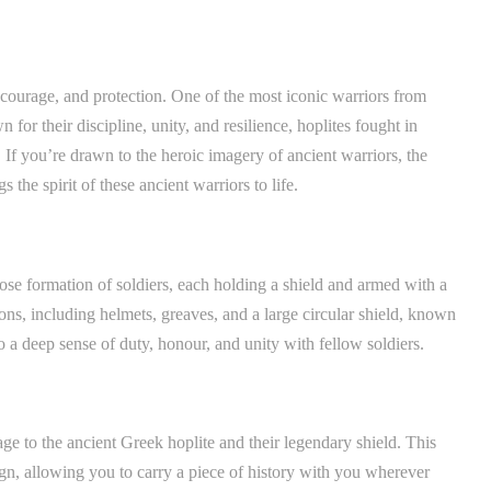
courage, and protection. One of the most iconic warriors from
for their discipline, unity, and resilience, hoplites fought in
. If you’re drawn to the heroic imagery of ancient warriors, the
 the spirit of these ancient warriors to life.
close formation of soldiers, each holding a shield and armed with a
s, including helmets, greaves, and a large circular shield, known
o a deep sense of duty, honour, and unity with fellow soldiers.
age to the ancient Greek hoplite and their legendary shield. This
ign, allowing you to carry a piece of history with you wherever