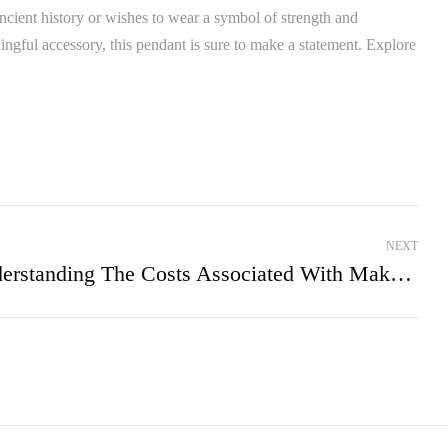
 ancient history or wishes to wear a symbol of strength and
ngful accessory, this pendant is sure to make a statement. Explore
NEXT
Understanding The Costs Associated With Making A Piece Of Jewellery