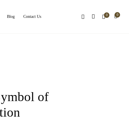
0
0
Blog
Contact Us
Symbol of
tion