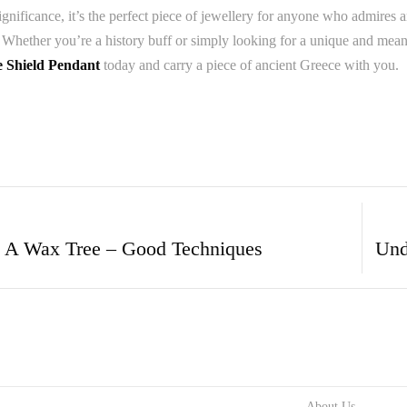
significance, it’s the perfect piece of jewellery for anyone who admires
 Whether you’re a history buff or simply looking for a unique and meani
e Shield Pendant
today and carry a piece of ancient Greece with you.
 A Wax Tree – Good Techniques
About Us