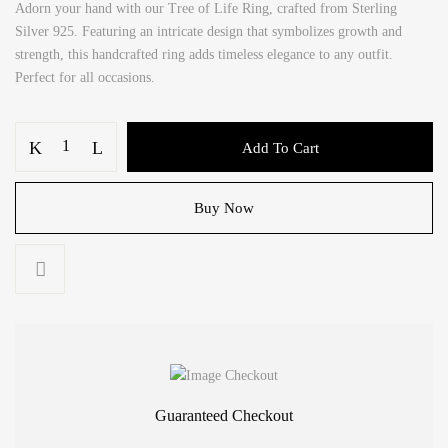
Adorn your hand with our Tree of Life Ring, crafted from Sterling
Silver 925. Featuring an intricate design that symbolizes growth and
strength, this handcrafted ring adds timeless elegance to any outfit.
Perfect for all occasions.
Tree
Add To Cart
of
Life
Ring
Buy Now
Silver
925
quantity
Guaranteed Checkout