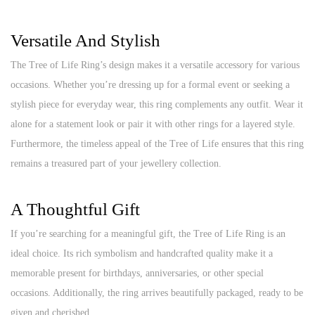
Versatile And Stylish
The Tree of Life Ring’s design makes it a versatile accessory for various
occasions. Whether you’re dressing up for a formal event or seeking a
stylish piece for everyday wear, this ring complements any outfit. Wear it
alone for a statement look or pair it with other rings for a layered style.
Furthermore, the timeless appeal of the Tree of Life ensures that this ring
remains a treasured part of your jewellery collection.
A Thoughtful Gift
If you’re searching for a meaningful gift, the Tree of Life Ring is an
ideal choice. Its rich symbolism and handcrafted quality make it a
memorable present for birthdays, anniversaries, or other special
occasions. Additionally, the ring arrives beautifully packaged, ready to be
given and cherished.