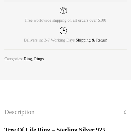
Free worldwide shipping on all orders over $100
Delivers in: 3-7 Working Days
Shipping & Return
Categories:
Ring
,
Rings
Description
Tree Of Life Ring – Sterling Silver 925