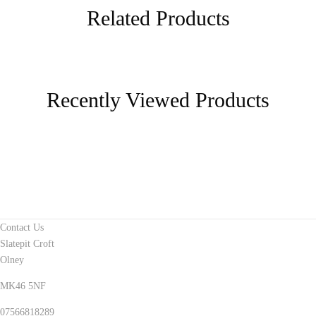
Related Products
Recently Viewed Products
Contact Us
Slatepit Croft
Olney
MK46 5NF
07566818289