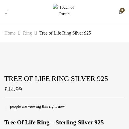
0
Home
Ring
Tree of Life Ring Silver 925
TREE OF LIFE RING SILVER 925
£
44.99
people are viewing this right now
Tree Of Life Ring – Sterling Silver 925