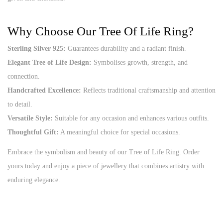
Why Choose Our Tree Of Life Ring?
Sterling Silver 925:
Guarantees durability and a radiant finish.
Elegant Tree of Life Design:
Symbolises growth, strength, and
connection.
Handcrafted Excellence:
Reflects traditional craftsmanship and attention
to detail.
Versatile Style:
Suitable for any occasion and enhances various outfits.
Thoughtful Gift:
A meaningful choice for special occasions.
Embrace the symbolism and beauty of our Tree of Life Ring. Order
yours today and enjoy a piece of jewellery that combines artistry with
enduring elegance.