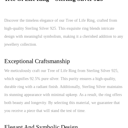
Discover the timeless elegance of our Tree of Life Ring, crafted from
high-quality Sterling Silver 925. This exquisite ring blends intricate
design with meaningful symbolism, making it a cherished addition to any
jewellery collection.
Exceptional Craftsmanship
We meticulously craft our Tree of Life Ring from Sterling Silver 925,
which signifies 92.5% pure silver. This purity ensures a high-quality,
durable ring with a radiant finish. Additionally, Sterling Silver maintains
its stunning appearance with minimal upkeep. As a result, the ring offers
both beauty and longevity. By selecting this material, we guarantee that
you receive a piece that will stand the test of time.
Elegant And Symbolic Design