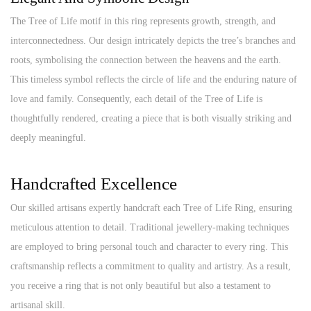
The Tree of Life motif in this ring represents growth, strength, and
interconnectedness. Our design intricately depicts the tree’s branches and
roots, symbolising the connection between the heavens and the earth.
This timeless symbol reflects the circle of life and the enduring nature of
love and family. Consequently, each detail of the Tree of Life is
thoughtfully rendered, creating a piece that is both visually striking and
deeply meaningful.
Handcrafted Excellence
Our skilled artisans expertly handcraft each Tree of Life Ring, ensuring
meticulous attention to detail. Traditional jewellery-making techniques
are employed to bring personal touch and character to every ring. This
craftsmanship reflects a commitment to quality and artistry. As a result,
you receive a ring that is not only beautiful but also a testament to
artisanal skill.