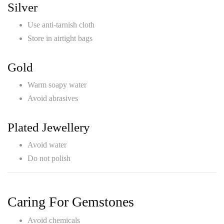
Silver
Use anti-tarnish cloth
Store in airtight bags
Gold
Warm soapy water
Avoid abrasives
Plated Jewellery
Avoid water
Do not polish
Caring For Gemstones
Avoid chemicals