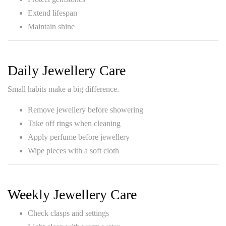
Extend lifespan
Maintain shine
Daily Jewellery Care
Small habits make a big difference.
Remove jewellery before showering
Take off rings when cleaning
Apply perfume before jewellery
Wipe pieces with a soft cloth
Weekly Jewellery Care
Check clasps and settings