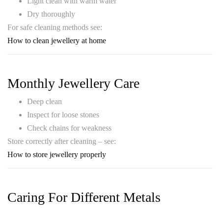
Light clean with warm water
Dry thoroughly
For safe cleaning methods see:
How to clean jewellery at home
Monthly Jewellery Care
Deep clean
Inspect for loose stones
Check chains for weakness
Store correctly after cleaning – see:
How to store jewellery properly
Caring For Different Metals