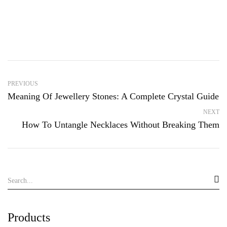
PREVIOUS
Meaning Of Jewellery Stones: A Complete Crystal Guide
NEXT
How To Untangle Necklaces Without Breaking Them
Products