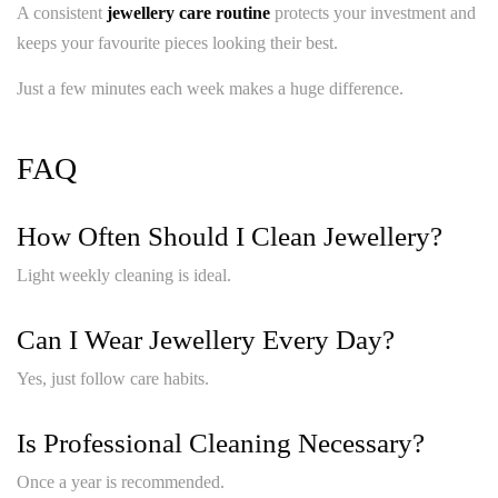
A consistent
jewellery care routine
protects your investment and
keeps your favourite pieces looking their best.
Just a few minutes each week makes a huge difference.
FAQ
How Often Should I Clean Jewellery?
Light weekly cleaning is ideal.
Can I Wear Jewellery Every Day?
Yes, just follow care habits.
Is Professional Cleaning Necessary?
Once a year is recommended.