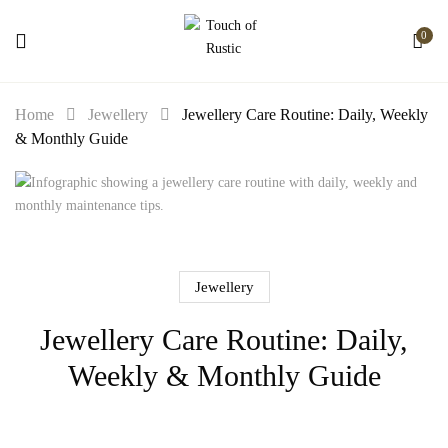
0
Home
Jewellery
Jewellery Care Routine: Daily, Weekly
& Monthly Guide
Jewellery
Jewellery Care Routine: Daily,
Weekly & Monthly Guide