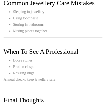
Common Jewellery Care Mistakes
Sleeping in jewellery
Using toothpaste
Storing in bathrooms
Mixing pieces together
When To See A Professional
Loose stones
Broken clasps
Resizing rings
Annual checks keep jewellery safe.
Final Thoughts