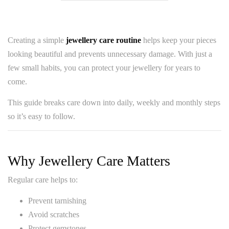
Creating a simple
jewellery care routine
helps keep your pieces
looking beautiful and prevents unnecessary damage. With just a
few small habits, you can protect your jewellery for years to
come.
This guide breaks care down into daily, weekly and monthly steps
so it’s easy to follow.
Why Jewellery Care Matters
Regular care helps to:
Prevent tarnishing
Avoid scratches
Protect gemstones