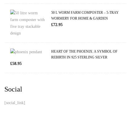
50 L WORM FARM COMPOSTER – 5-TRAY
WORMERY FOR HOME & GARDEN
£
72.95
HEART OF THE PHOENIX: A SYMBOL OF
REBIRTH IN 925 STERLING SILVER
£
58.95
Social
[social_link]