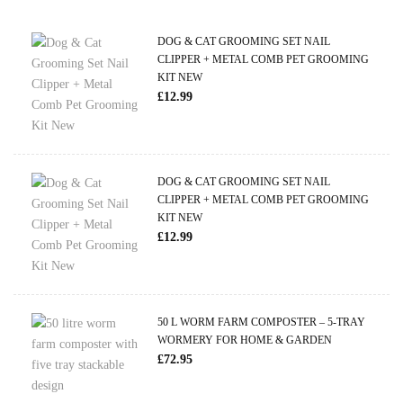
DOG & CAT GROOMING SET NAIL
CLIPPER + METAL COMB PET GROOMING
KIT NEW
£
12.99
DOG & CAT GROOMING SET NAIL
CLIPPER + METAL COMB PET GROOMING
KIT NEW
£
12.99
50 L WORM FARM COMPOSTER – 5-TRAY
WORMERY FOR HOME & GARDEN
£
72.95