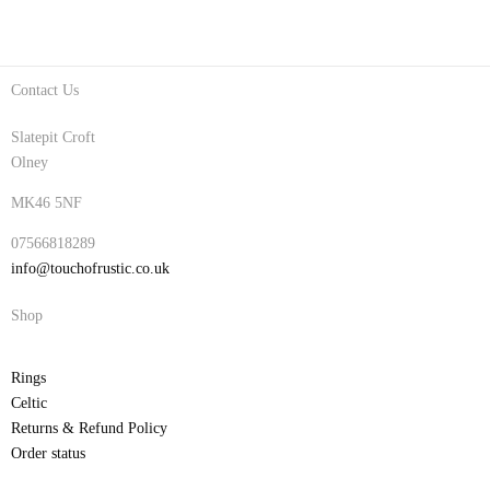
Contact Us
Slatepit Croft
Olney
MK46 5NF
07566818289
info@touchofrustic.co.uk
Shop
Rings
Celtic
Returns & Refund Policy
Order status