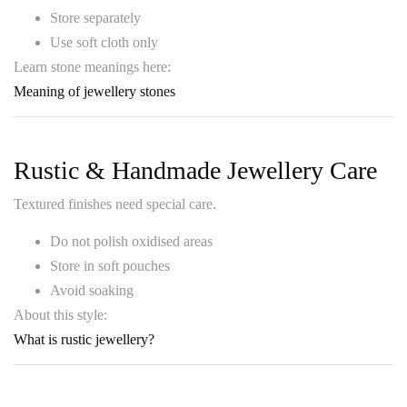
Store separately
Use soft cloth only
Learn stone meanings here:
Meaning of jewellery stones
Rustic & Handmade Jewellery Care
Textured finishes need special care.
Do not polish oxidised areas
Store in soft pouches
Avoid soaking
About this style:
What is rustic jewellery?