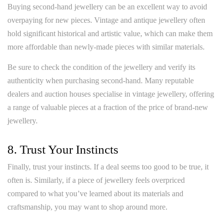
Buying second-hand jewellery can be an excellent way to avoid
overpaying for new pieces. Vintage and antique jewellery often
hold significant historical and artistic value, which can make them
more affordable than newly-made pieces with similar materials.
Be sure to check the condition of the jewellery and verify its
authenticity when purchasing second-hand. Many reputable
dealers and auction houses specialise in vintage jewellery, offering
a range of valuable pieces at a fraction of the price of brand-new
jewellery.
8. Trust Your Instincts
Finally, trust your instincts. If a deal seems too good to be true, it
often is. Similarly, if a piece of jewellery feels overpriced
compared to what you’ve learned about its materials and
craftsmanship, you may want to shop around more.