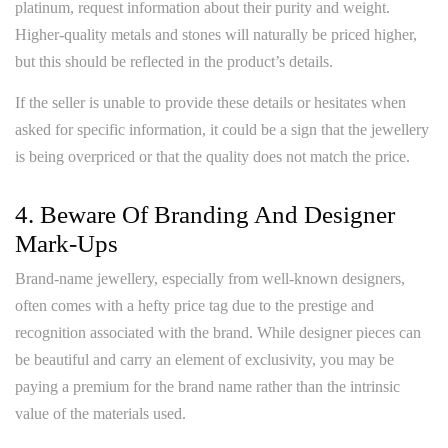
platinum, request information about their purity and weight.
Higher-quality metals and stones will naturally be priced higher,
but this should be reflected in the product’s details.
If the seller is unable to provide these details or hesitates when
asked for specific information, it could be a sign that the jewellery
is being overpriced or that the quality does not match the price.
4. Beware Of Branding And Designer
Mark-Ups
Brand-name jewellery, especially from well-known designers,
often comes with a hefty price tag due to the prestige and
recognition associated with the brand. While designer pieces can
be beautiful and carry an element of exclusivity, you may be
paying a premium for the brand name rather than the intrinsic
value of the materials used.