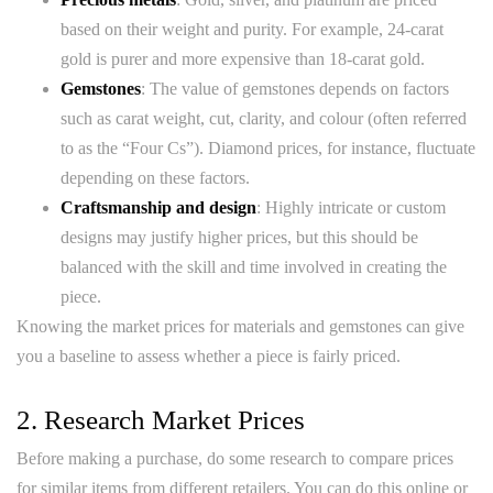
based on their weight and purity. For example, 24-carat
gold is purer and more expensive than 18-carat gold.
Gemstones
: The value of gemstones depends on factors
such as carat weight, cut, clarity, and colour (often referred
to as the “Four Cs”). Diamond prices, for instance, fluctuate
depending on these factors.
Craftsmanship and design
: Highly intricate or custom
designs may justify higher prices, but this should be
balanced with the skill and time involved in creating the
piece.
Knowing the market prices for materials and gemstones can give
you a baseline to assess whether a piece is fairly priced.
2. Research Market Prices
Before making a purchase, do some research to compare prices
for similar items from different retailers. You can do this online or