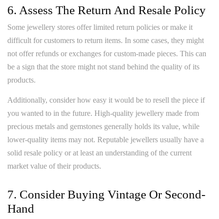
6. Assess The Return And Resale Policy
Some jewellery stores offer limited return policies or make it
difficult for customers to return items. In some cases, they might
not offer refunds or exchanges for custom-made pieces. This can
be a sign that the store might not stand behind the quality of its
products.
Additionally, consider how easy it would be to resell the piece if
you wanted to in the future. High-quality jewellery made from
precious metals and gemstones generally holds its value, while
lower-quality items may not. Reputable jewellers usually have a
solid resale policy or at least an understanding of the current
market value of their products.
7. Consider Buying Vintage Or Second-
Hand