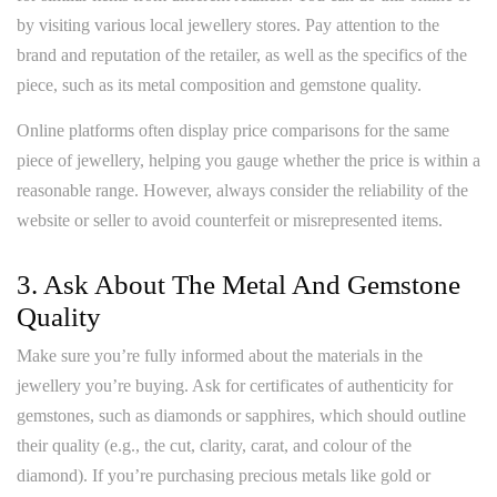
by visiting various local jewellery stores. Pay attention to the
brand and reputation of the retailer, as well as the specifics of the
piece, such as its metal composition and gemstone quality.
Online platforms often display price comparisons for the same
piece of jewellery, helping you gauge whether the price is within a
reasonable range. However, always consider the reliability of the
website or seller to avoid counterfeit or misrepresented items.
3. Ask About The Metal And Gemstone
Quality
Make sure you’re fully informed about the materials in the
jewellery you’re buying. Ask for certificates of authenticity for
gemstones, such as diamonds or sapphires, which should outline
their quality (e.g., the cut, clarity, carat, and colour of the
diamond). If you’re purchasing precious metals like gold or