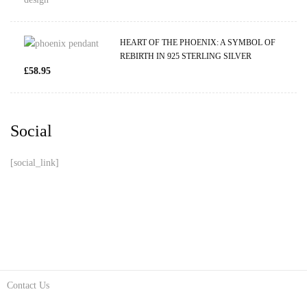
HEART OF THE PHOENIX: A SYMBOL OF
REBIRTH IN 925 STERLING SILVER
£
58.95
Social
[social_link]
Contact Us