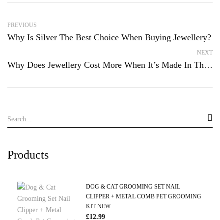
PREVIOUS
Why Is Silver The Best Choice When Buying Jewellery?
NEXT
Why Does Jewellery Cost More When It’s Made In The UK?
Products
DOG & CAT GROOMING SET NAIL
CLIPPER + METAL COMB PET GROOMING
KIT NEW
£
12.99