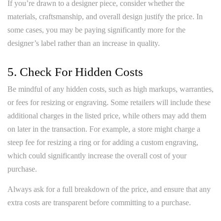
If you’re drawn to a designer piece, consider whether the
materials, craftsmanship, and overall design justify the price. In
some cases, you may be paying significantly more for the
designer’s label rather than an increase in quality.
5. Check For Hidden Costs
Be mindful of any hidden costs, such as high markups, warranties,
or fees for resizing or engraving. Some retailers will include these
additional charges in the listed price, while others may add them
on later in the transaction. For example, a store might charge a
steep fee for resizing a ring or for adding a custom engraving,
which could significantly increase the overall cost of your
purchase.
Always ask for a full breakdown of the price, and ensure that any
extra costs are transparent before committing to a purchase.