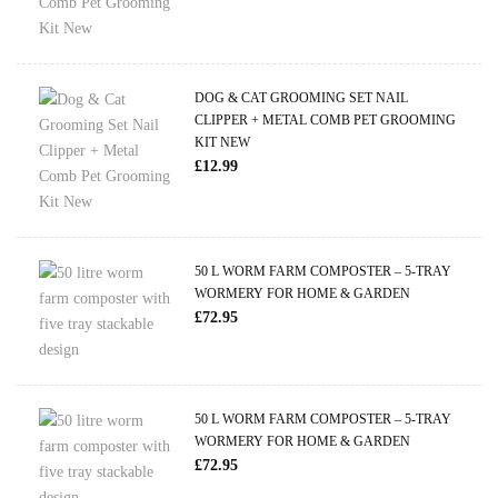
DOG & CAT GROOMING SET NAIL
CLIPPER + METAL COMB PET GROOMING
KIT NEW
£
12.99
50 L WORM FARM COMPOSTER – 5-TRAY
WORMERY FOR HOME & GARDEN
£
72.95
50 L WORM FARM COMPOSTER – 5-TRAY
WORMERY FOR HOME & GARDEN
£
72.95