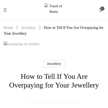
0
Home
Jewellery
How to Tell If You Are Overpaying for
Your Jewellery
Jewellery
How to Tell If You Are
Overpaying for Your Jewellery