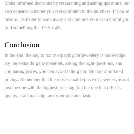
Make informed decisions by researching and asking questions, but
also consider whether you feel confident in the purchase. If you’re
unsure, it’s better to walk away and continue your search until you
find something that feels right.
Conclusion
In the end, the key to not overpaying for jewellery is knowledge.
By understanding the materials, asking the right questions, and
comparing prices, you can avoid falling into the trap of inflated
pricing. Remember that the most valuable piece of jewellery is not
just the one with the highest price tag, but the one that reflects
quality, craftsmanship, and your personal taste.