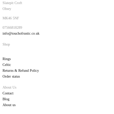
Slatepit Croft
Olney
MK46 5NF
07566818289
info@touchofrustic.co.uk
Shop
Rings
Celtic
Returns & Refund Policy
Order status
About Us
Contact
Blog
About us