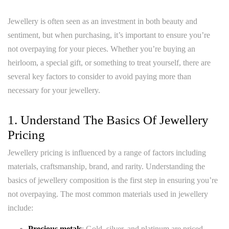
Jewellery is often seen as an investment in both beauty and
sentiment, but when purchasing, it’s important to ensure you’re
not overpaying for your pieces. Whether you’re buying an
heirloom, a special gift, or something to treat yourself, there are
several key factors to consider to avoid paying more than
necessary for your jewellery.
1. Understand The Basics Of Jewellery
Pricing
Jewellery pricing is influenced by a range of factors including
materials, craftsmanship, brand, and rarity. Understanding the
basics of jewellery composition is the first step in ensuring you’re
not overpaying. The most common materials used in jewellery
include:
Precious metals
: Gold, silver, and platinum are priced