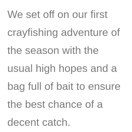
We set off on our first
crayfishing adventure of
the season with the
usual high hopes and a
bag full of bait to ensure
the best chance of a
decent catch.