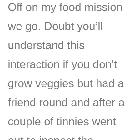
Off on my food mission
we go. Doubt you’ll
understand this
interaction if you don’t
grow veggies but had a
friend round and after a
couple of tinnies went