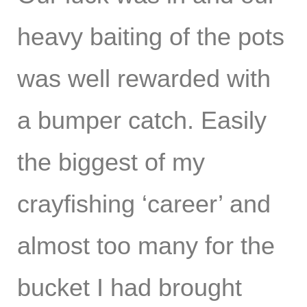
heavy baiting of the pots
was well rewarded with
a bumper catch. Easily
the biggest of my
crayfishing ‘career’ and
almost too many for the
bucket I had brought