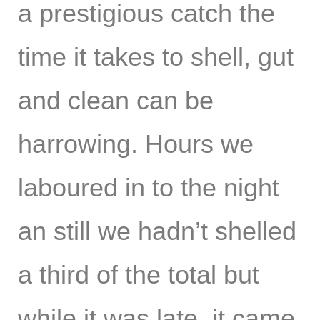
a prestigious catch the
time it takes to shell, gut
and clean can be
harrowing. Hours we
laboured in to the night
an still we hadn’t shelled
a third of the total but
while it was late, it came