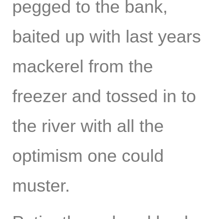
pegged to the bank,
baited up with last years
mackerel from the
freezer and tossed in to
the river with all the
optimism one could
muster.