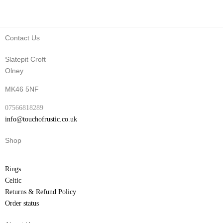
Contact Us
Slatepit Croft
Olney
MK46 5NF
07566818289
info@touchofrustic.co.uk
Shop
Rings
Celtic
Returns & Refund Policy
Order status