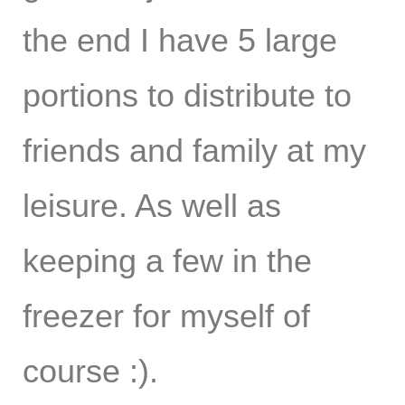
the end I have 5 large
portions to distribute to
friends and family at my
leisure. As well as
keeping a few in the
freezer for myself of
course :).