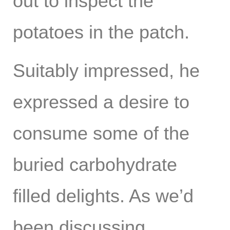
out to inspect the
potatoes in the patch.
Suitably impressed, he
expressed a desire to
consume some of the
buried carbohydrate
filled delights. As we’d
been discussing