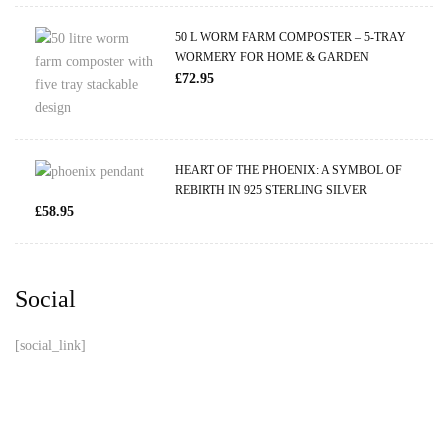
50 L WORM FARM COMPOSTER – 5-TRAY
WORMERY FOR HOME & GARDEN
£
72.95
HEART OF THE PHOENIX: A SYMBOL OF
REBIRTH IN 925 STERLING SILVER
£
58.95
Social
[social_link]