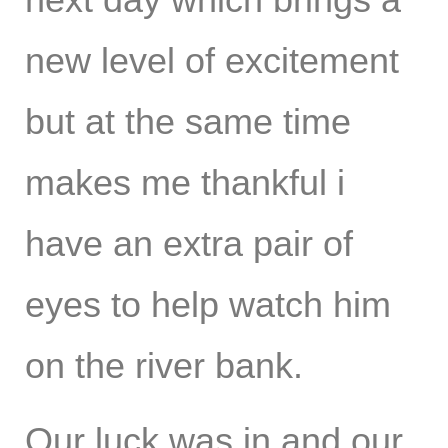
new level of excitement
but at the same time
makes me thankful i
have an extra pair of
eyes to help watch him
on the river bank.
Our luck was in and our