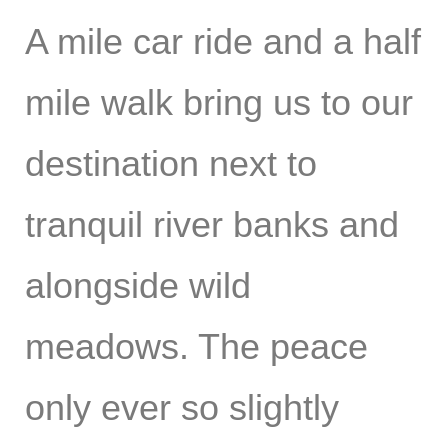
A mile car ride and a half
mile walk bring us to our
destination next to
tranquil river banks and
alongside wild
meadows. The peace
only ever so slightly