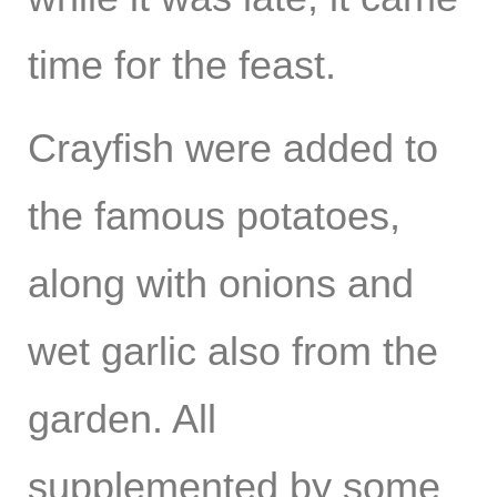
time for the feast.
Crayfish were added to
the famous potatoes,
along with onions and
wet garlic also from the
garden. All
supplemented by some