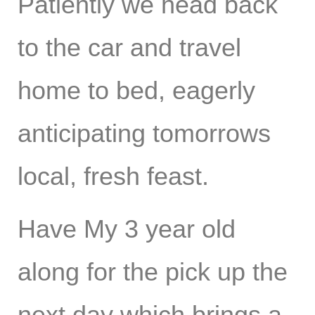
Patiently we head back
to the car and travel
home to bed, eagerly
anticipating tomorrows
local, fresh feast.
Have My 3 year old
along for the pick up the
next day which brings a