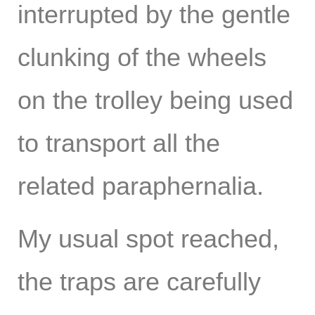
interrupted by the gentle
clunking of the wheels
on the trolley being used
to transport all the
related paraphernalia.
My usual spot reached,
the traps are carefully