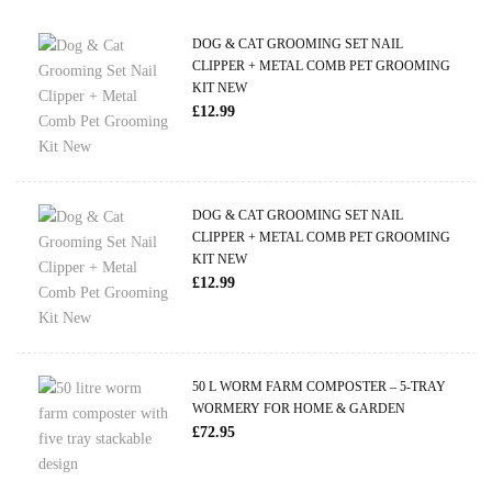
DOG & CAT GROOMING SET NAIL
CLIPPER + METAL COMB PET GROOMING
KIT NEW
£
12.99
DOG & CAT GROOMING SET NAIL
CLIPPER + METAL COMB PET GROOMING
KIT NEW
£
12.99
50 L WORM FARM COMPOSTER – 5-TRAY
WORMERY FOR HOME & GARDEN
£
72.95