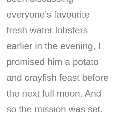
everyone’s favourite
fresh water lobsters
earlier in the evening, I
promised him a potato
and crayfish feast before
the next full moon. And
so the mission was set.