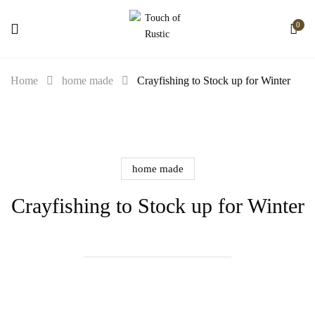
0
Home
home made
Crayfishing to Stock up for Winter
home made
Crayfishing to Stock up for Winter