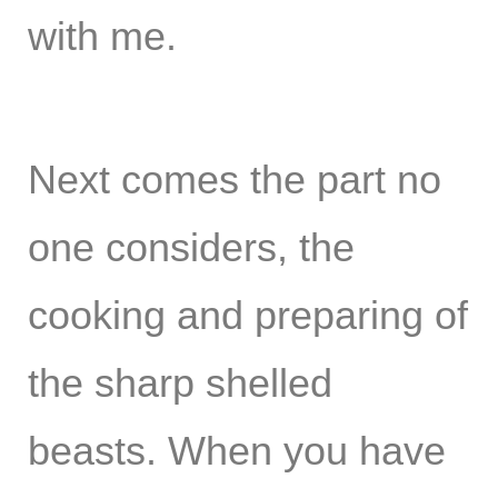
with me.
Next comes the part no
one considers, the
cooking and preparing of
the sharp shelled
beasts. When you have