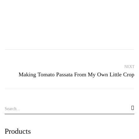
NEXT
Making Tomato Passata From My Own Little Crop
Products