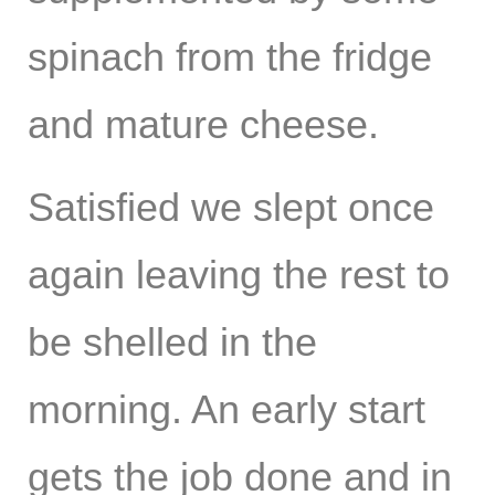
spinach from the fridge
and mature cheese.
Satisfied we slept once
again leaving the rest to
be shelled in the
morning. An early start
gets the job done and in