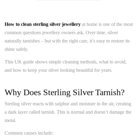
How to clean sterling silver jewellery
at home is one of the most
common questions jewellery owners ask. Over time, silver
naturally tarnishes – but with the right care, it’s easy to restore its
shine safely.
This UK guide shows simple cleaning methods, what to avoid,
and how to keep your silver looking beautiful for years.
Why Does Sterling Silver Tarnish?
Sterling silver reacts with sulphur and moisture in the air, creating
a dark layer called tarnish. This is normal and doesn’t damage the
metal.
Common causes include: