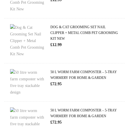
DOG & CAT GROOMING SET NAIL
CLIPPER + METAL COMB PET GROOMING
KIT NEW
£
12.99
50 L WORM FARM COMPOSTER – 5-TRAY
WORMERY FOR HOME & GARDEN
£
72.95
50 L WORM FARM COMPOSTER – 5-TRAY
WORMERY FOR HOME & GARDEN
£
72.95