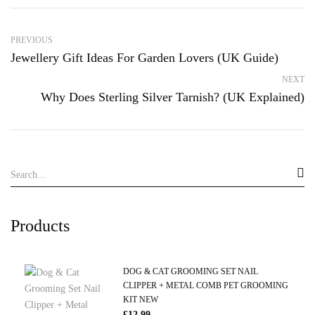
PREVIOUS
Jewellery Gift Ideas For Garden Lovers (UK Guide)
NEXT
Why Does Sterling Silver Tarnish? (UK Explained)
Products
DOG & CAT GROOMING SET NAIL
CLIPPER + METAL COMB PET GROOMING
KIT NEW
£
12.99