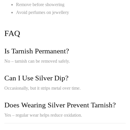
Remove before showering
Avoid perfumes on jewellery
FAQ
Is Tarnish Permanent?
No – tarnish can be removed safely.
Can I Use Silver Dip?
Occasionally, but it strips metal over time.
Does Wearing Silver Prevent Tarnish?
Yes – regular wear helps reduce oxidation.