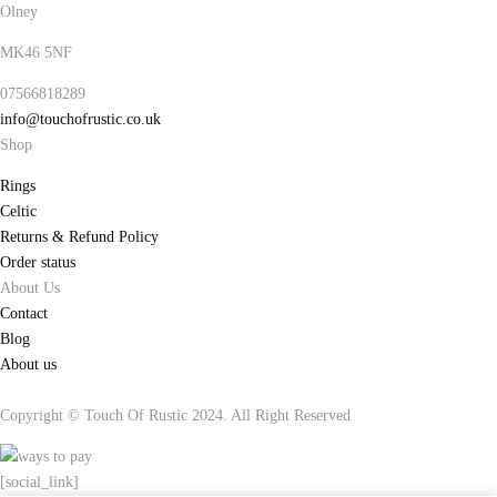
Olney
MK46 5NF
07566818289
info@touchofrustic.co.uk
Shop
Rings
Celtic
Returns & Refund Policy
Order status
About Us
Contact
Blog
About us
Copyright © Touch Of Rustic 2024. All Right Reserved
[social_link]