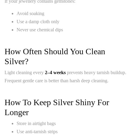
If your jewellery contains gemstones:
Avoid soaking
Use a damp cloth only
Never use chemical dips
How Often Should You Clean
Silver?
Light cleaning every
2–4 weeks
prevents heavy tarnish buildup.
Frequent gentle care is better than harsh deep cleaning.
How To Keep Silver Shiny For
Longer
Store in airtight bags
Use anti-tarnish strips