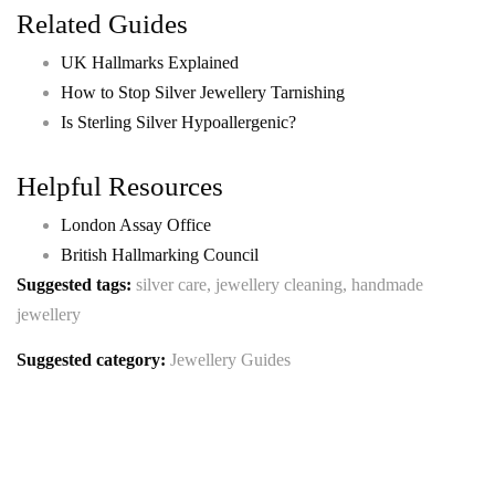
Related Guides
UK Hallmarks Explained
How to Stop Silver Jewellery Tarnishing
Is Sterling Silver Hypoallergenic?
Helpful Resources
London Assay Office
British Hallmarking Council
Suggested tags:
silver care, jewellery cleaning, handmade
jewellery
Suggested category:
Jewellery Guides