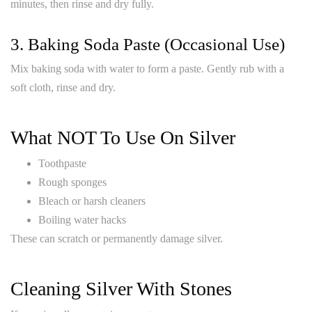
minutes, then rinse and dry fully.
3. Baking Soda Paste (occasional Use)
Mix baking soda with water to form a paste. Gently rub with a
soft cloth, rinse and dry.
What NOT To Use On Silver
Toothpaste
Rough sponges
Bleach or harsh cleaners
Boiling water hacks
These can scratch or permanently damage silver.
Cleaning Silver With Stones