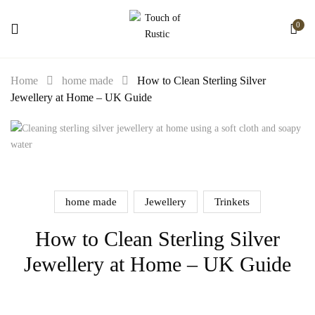
0
Home
home made
How to Clean Sterling Silver
Jewellery at Home – UK Guide
home made
Jewellery
Trinkets
How to Clean Sterling Silver
Jewellery at Home – UK Guide