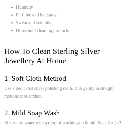
Humidity
Perfume and hairspray
Sweat and skin oils
Household cleaning products
How To Clean Sterling Silver
Jewellery At Home
1. Soft Cloth Method
Use a dedicated silver polishing cloth. Rub gently in straight
motions (not circles).
2. Mild Soap Wash
Mix warm water with a drop of washing-up liquid. Soak for 2–3