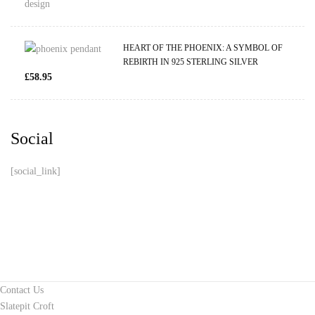
HEART OF THE PHOENIX: A SYMBOL OF
REBIRTH IN 925 STERLING SILVER
£
58.95
Social
[social_link]
Contact Us
Slatepit Croft