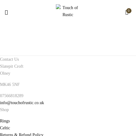
0
Contact Us
Slatepit Croft
Olney
MK46 5NF
07566818289
info@touchofrustic.co.uk
Shop
Rings
Celtic
Returns & Refund Policy