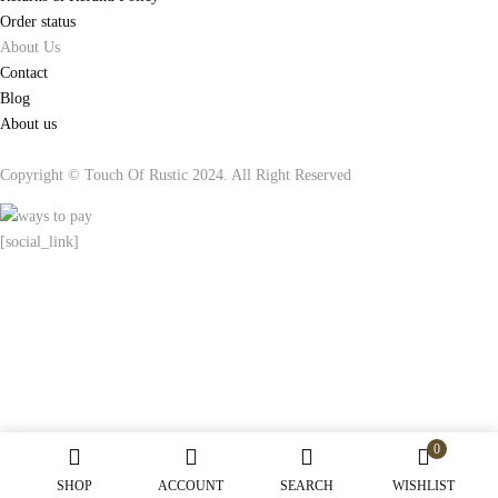
Order status
About Us
Contact
Blog
About us
Copyright © Touch Of Rustic 2024. All Right Reserved
[social_link]
0
SHOP
ACCOUNT
SEARCH
WISHLIST